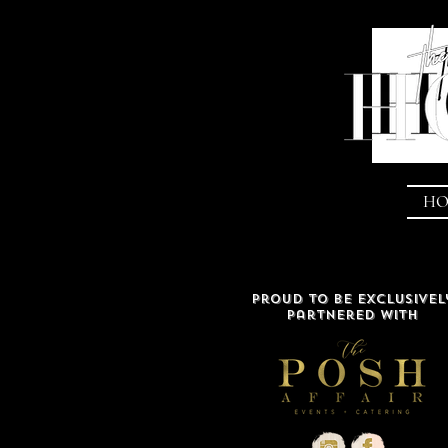
HO
HO
proud to be exclusivel
partnered with