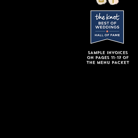
SAMPLE INVOICES
ON
PAGES 11-17 of
THE MENU PACKET